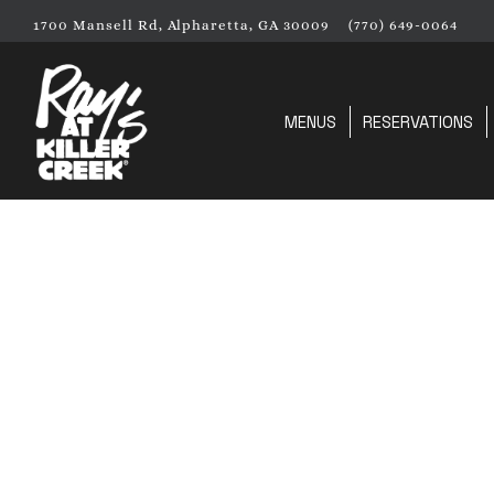
1700 Mansell Rd,
Alpharetta, GA 30009
(770) 649-0064
MENUS
RESERVATIONS
Main content starts here, tab to start navigating