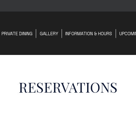
PRIVATE DINING
GALLERY
INFORMATION & HOURS
UPCOMI
RESERVATIONS